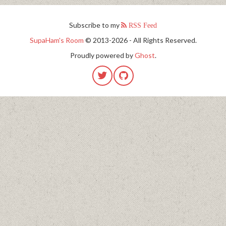
Subscribe to my
RSS Feed
SupaHam's Room
© 2013-2026 - All Rights Reserved.
Proudly powered by
Ghost
.