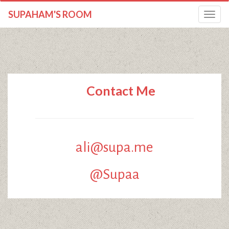
SUPAHAM'S ROOM
Toggle
navigatio
Contact Me
ali@supa.me
@Supaa