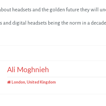
bout headsets and the golden future they will un
s and digital headsets being the norm in a decad
Ali Moghnieh
London, United Kingdom