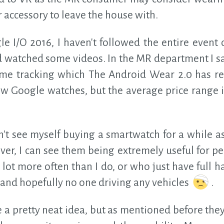
r accessory to leave the house with.
e I/O 2016, I haven't followed the entire event o
 watched some videos. In the MR department I s
time tracking which The Android Wear 2.0 has re
few Google watches, but the average price range 
n't see myself buying a smartwatch for a while a
er, I can see them being extremely useful for p
ot more often than I do, or who just have full h
, and hopefully no one driving any vehicles
.
e a pretty neat idea, but as mentioned before the