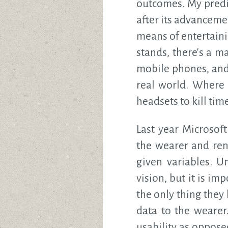
outcomes. My predi
after its advanceme
means of entertaini
stands, there's a m
mobile phones, and 
real world. Where 
headsets to kill time
Last year Microsof
the wearer and ren
given variables. U
vision, but it is i
the only thing they
data to the wearer
usability as oppos