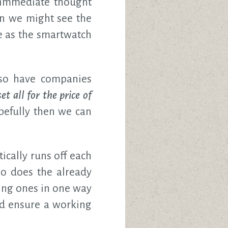
e immediate thought
en we might see the
e as the smartwatch
also have companies
t all for the price of
opefully then we can
ically runs off each
o does the already
ing ones in one way
nd ensure a working