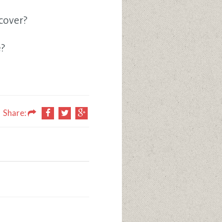
cover?
e?
Share: