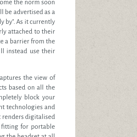
ecome the norm soon
l be advertised as a
by". As it currently
ly attached to their
e a barrier from the
l instead use their
ptures the view of
ts based on all the
mpletely block your
ent technologies and
 renders digitalised
itting for portable
 the headset at all