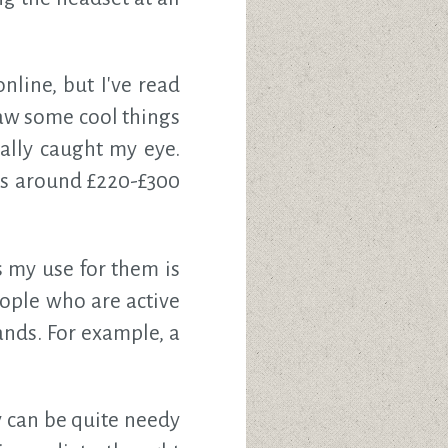
nline, but I've read
aw some cool things
ally caught my eye.
is around £220-£300
s my use for them is
eople who are active
ands. For example, a
y can be quite needy