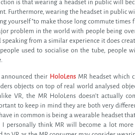
ction is that wearing a headset in public will b
nt. Furthermore, wearing the headset in public wil
ng yourself "to make those long commute times fly 
ajor problem in the world with people being over
speaking from a similar experience it does creat
people used to socialise on the tube, people wil
.
t announced their
HoloLens
MR headset which ca
ders objects on top of real world analysed objec
nlike VR, the MR HoloLens doesn't actually co
mportant to keep in mind they are both very differ
 have in common is being a wearable headset that
. I personally think MR will become a lot more f
ed to VR as the MR consumer may consider wearing