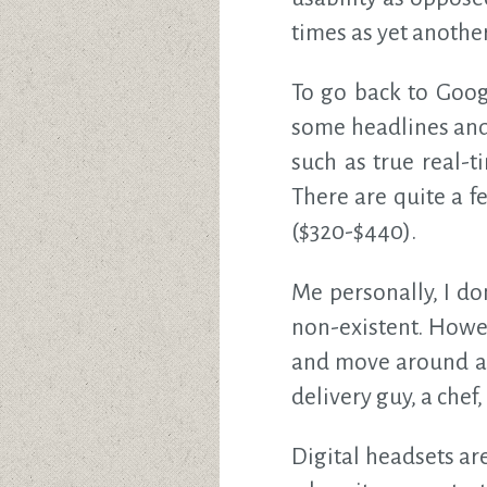
times as yet anothe
To go back to Googl
some headlines and
such as true real-
There are quite a 
($320-$440).
Me personally, I do
non-existent. Howev
and move around a l
delivery guy, a chef
Digital headsets ar