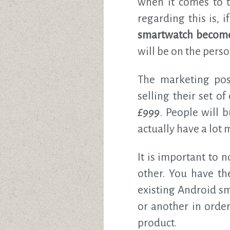
when it comes to t
regarding this is,
smartwatch become
will be on the person
The marketing poss
selling their set of
£999
. People will 
actually have a lot
It is important to 
other. You have t
existing Android s
or another in orde
product.