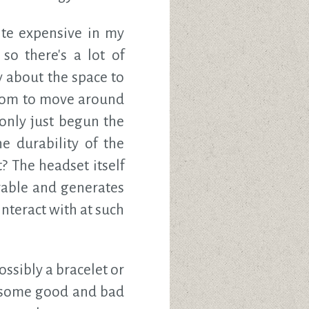
ite expensive in my
so there's a lot of
 about the space to
 room to move around
e only just begun the
he durability of the
? The headset itself
rable and generates
interact with at such
ossibly a bracelet or
ee some good and bad