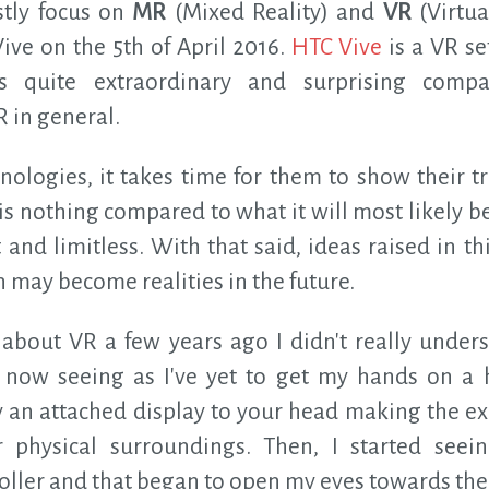
ostly focus on
MR
(Mixed Reality) and
VR
(Virtua
ive on the 5th of April 2016.
HTC Vive
is a VR se
s quite extraordinary and surprising compa
 in general.
nologies, it takes time for them to show their tr
is nothing compared to what it will most likely b
and limitless. With that said, ideas raised in t
 may become realities in the future.
 about VR a few years ago I didn't really under
ght now seeing as I've yet to get my hands on a 
 an attached display to your head making the ex
r physical surroundings. Then, I started see
ller and that began to open my eyes towards the