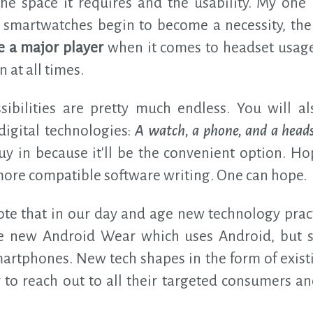
he space it requires and the usability. My on
 if smartwatches begin to become a necessity, th
 a major player
when it comes to headset usag
 at all times.
ibilities are pretty much endless. You will 
 digital technologies:
A watch, a phone, and a headse
buy in because it'll be the convenient option. H
 more compatible software writing. One can hope.
note that in our day and age new technology pract
he new Android Wear which uses Android, but s
martphones. New tech shapes in the form of exist
r to reach out to all their targeted consumers a