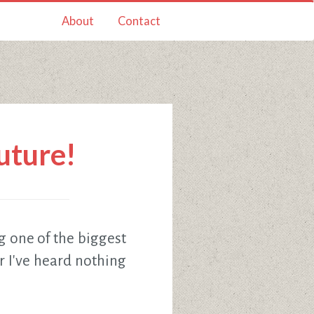
About
Contact
future!
g one of the biggest
r I've heard nothing