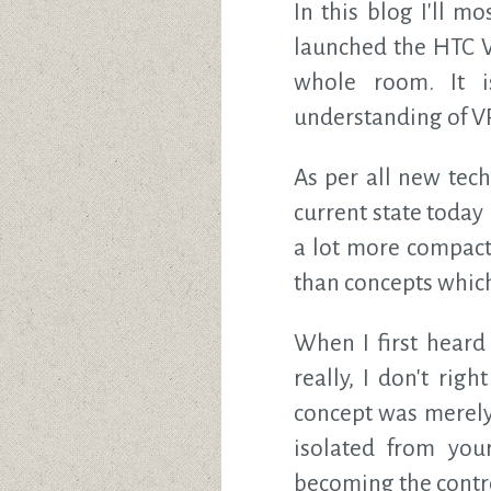
In this blog I'll m
launched the HTC V
whole room. It i
understanding of VR
As per all new tech
current state today 
a lot more compact 
than concepts which
When I first heard
really, I don't ri
concept was merely
isolated from you
becoming the contro