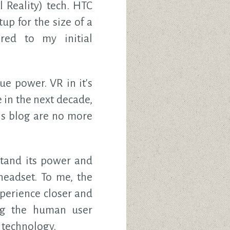
l Reality) tech. HTC
tup for the size of a
red to my initial
ue power. VR in it's
e in the next decade,
his blog are no more
stand its power and
headset. To me, the
perience closer and
ing the human user
 technology.