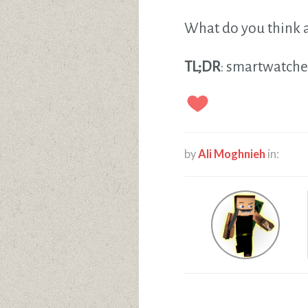
What do you think a
TL;DR
: smartwatche
by
Ali Moghnieh
in: