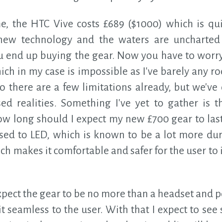
ime, the HTC Vive costs £689 ($1000) which is qu
 new technology and the waters are uncharted 
ou end up buying the gear. Now you have to worry
hich in my case is impossible as I've barely any
 So there are a few limitations already, but we'v
sed realities. Something I've yet to gather is t
ow long should I expect my new £700 gear to last
ed to LED, which is known to be a lot more du
ch makes it comfortable and safer for the user to 
xpect the gear to be no more than a headset and p
t seamless to the user. With that I expect to s