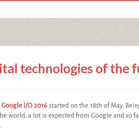
ital technologies of the 
,
Google I/O 2016
started on the 18th of May. Bein
he world, a lot is expected from Google and so fa
.