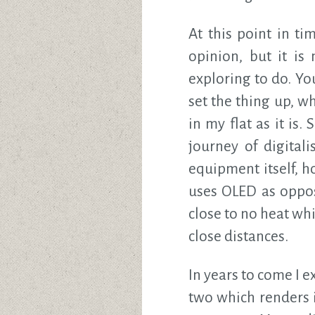
At this point in t
opinion, but it is
exploring to do. Y
set the thing up, w
in my flat as it is.
journey of digitali
equipment itself, h
uses OLED as oppos
close to no heat whi
close distances.
In years to come I e
two which renders i