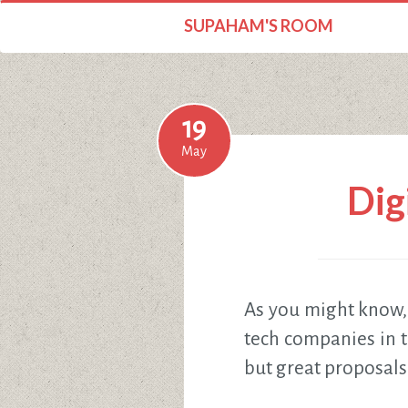
SUPAHAM'S ROOM
19
May
Dig
As you might know
tech companies in t
but great proposals