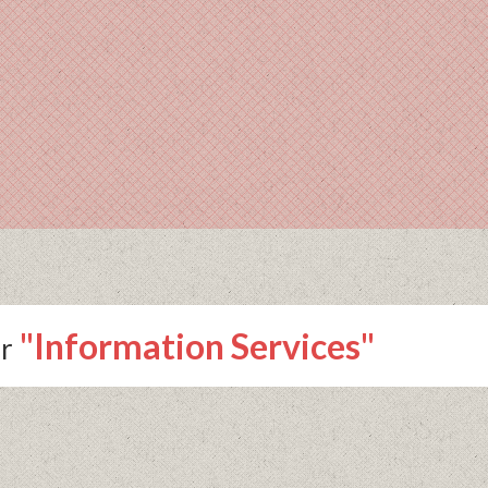
"Information Services"
r