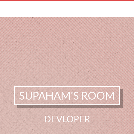
SUPAHAM'S ROOM
DEVLOPER