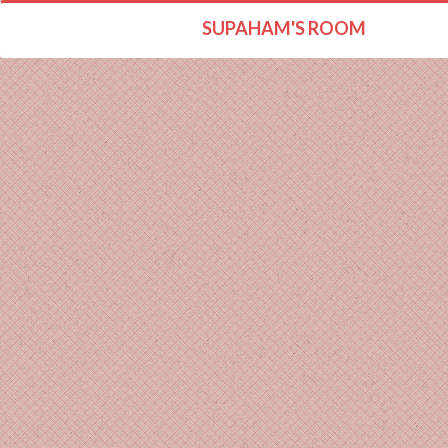
SUPAHAM'S ROOM