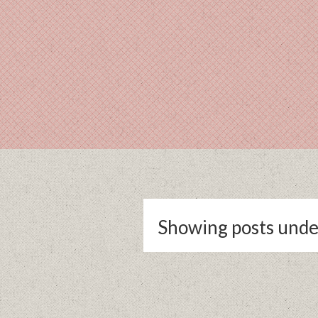
Showing posts unde