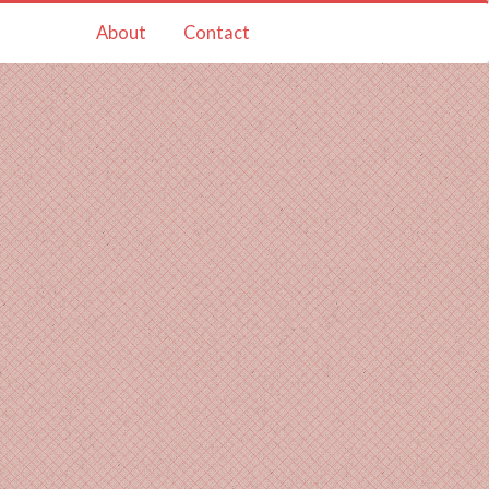
About
Contact