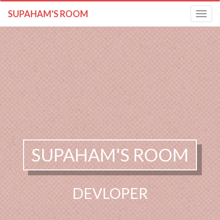
SUPAHAM'S ROOM
Toggle
navigatio
SUPAHAM'S ROOM
DEVLOPER